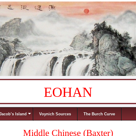
EOHAN
Jacob’s Island
Voynich Sources
The Burch Curve
Middle Chinese (Baxter)