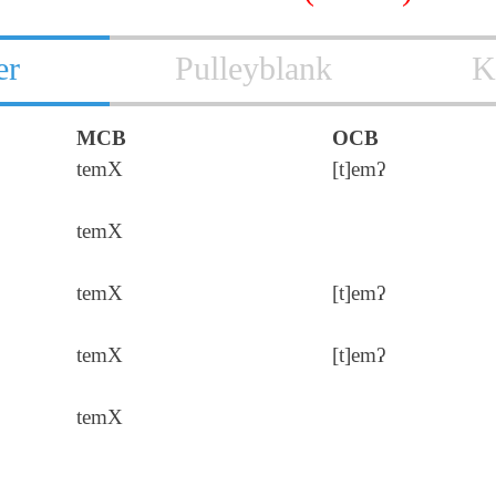
er
Pulleyblank
K
MCB
OCB
temX
[t]emʔ
temX
temX
[t]emʔ
temX
[t]emʔ
temX