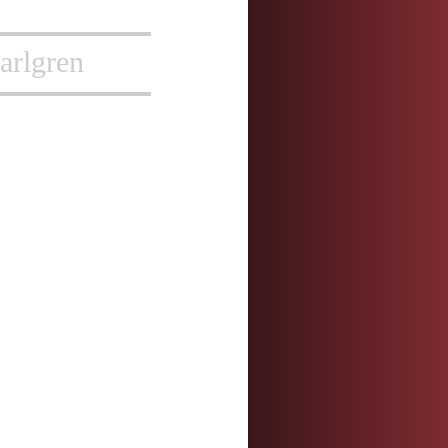
arlgren