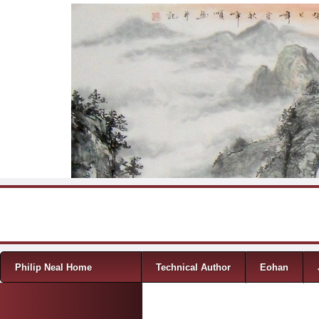
Skip to content
Menu
Philip Neal Home
Technical Author
Eohan