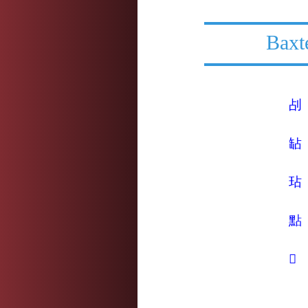
Baxt
㓠
䍄
玷
點
𦒻