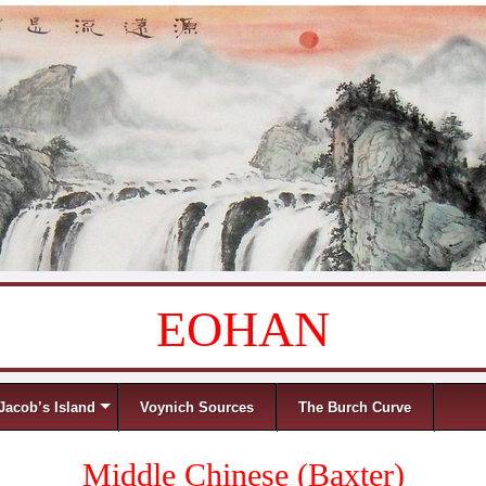
EOHAN
Jacob’s Island
Voynich Sources
The Burch Curve
Middle Chinese (Baxter)