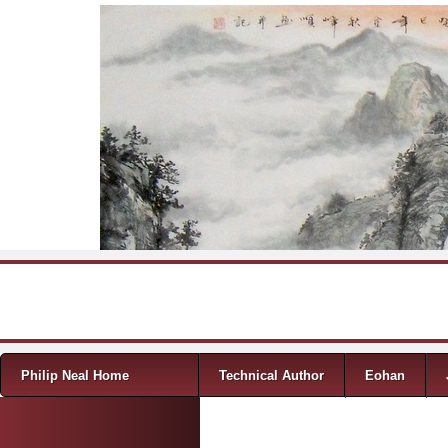
Skip to content
Menu
Philip Neal Home
Technical Author
Eohan