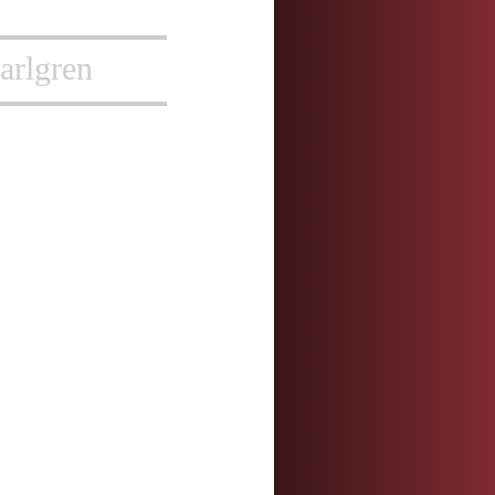
arlgren