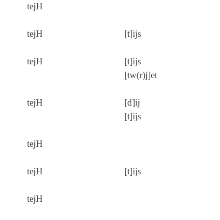
tejH
tejH
[t]ijs
tejH
[t]ijs
[tw(r)j]et
tejH
[d]ij
[t]ijs
tejH
tejH
[t]ijs
tejH