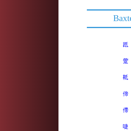
Baxt
䟡
䠠
䩚
偙
僀
啑