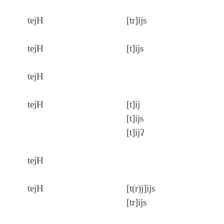
tejH
[tr]ijs
tejH
[t]ijs
tejH
tejH
[t]ij
[t]ijs
[t]ijʔ
tejH
tejH
[t(r)j]ijs
[tr]ijs