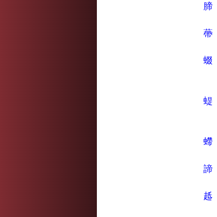
腣
蔕
蝃
蝭
螮
諦
趆