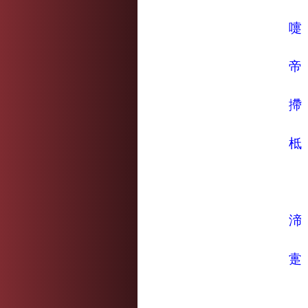
嚏
帝
摕
柢
渧
疐