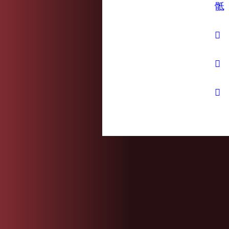
骶
𢰂
𤬵
𦨢