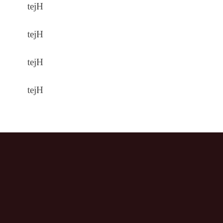
tejH
tejH
tejH
tejH