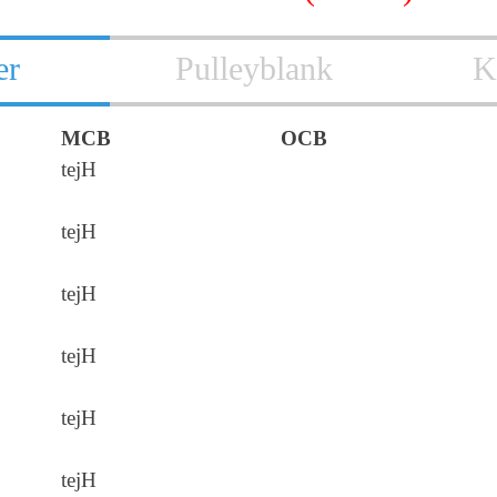
er
Pulleyblank
K
MCB
OCB
tejH
tejH
tejH
tejH
tejH
tejH