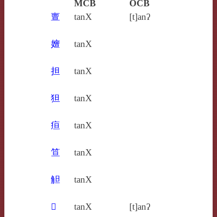
MCB
OCB
亶
tanX
[t]anʔ
嬗
tanX
担
tanX
狚
tanX
疸
tanX
笪
tanX
觛
tanX
𤺺
tanX
[t]anʔ