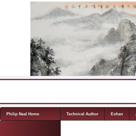
Skip to content
Menu
Philip Neal Home
Technical Author
Eohan