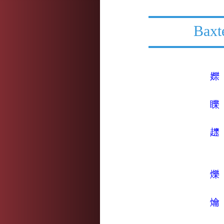
Baxt
㜰
䁻
䟏
爍
爚