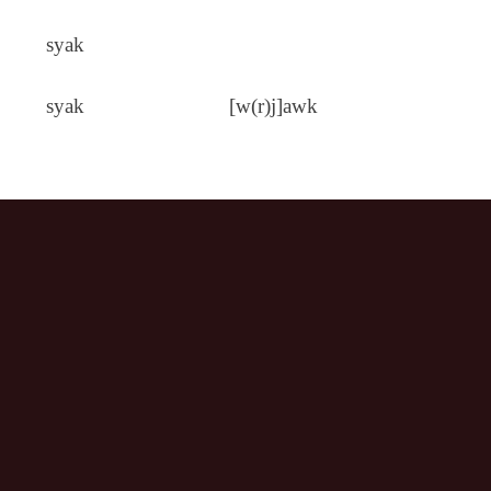
syak
syak
[w(r)j]awk