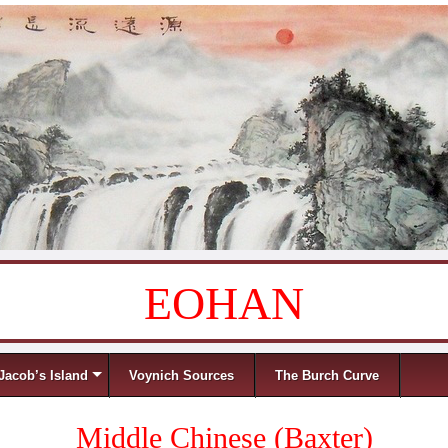
EOHAN
Jacob’s Island
Voynich Sources
The Burch Curve
Middle Chinese (Baxter)