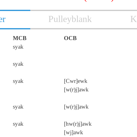
er
Pulleyblank
K
MCB
OCB
syak
syak
syak
[Cwr]ewk
[w(r)j]awk
syak
[w(r)j]awk
syak
[hw(r)j]awk
[wj]awk