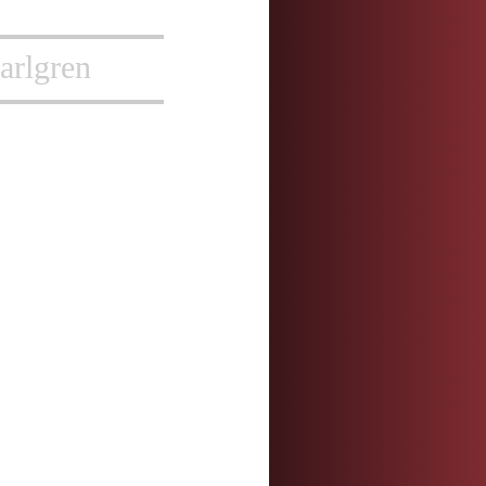
arlgren