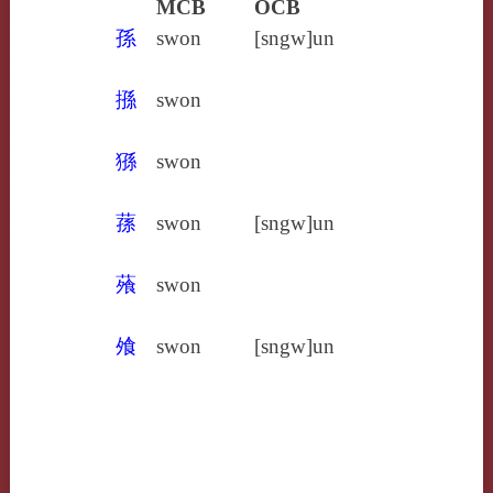
MCB
OCB
孫
swon
[sngw]un
搎
swon
猻
swon
蓀
swon
[sngw]un
蕵
swon
飧
swon
[sngw]un