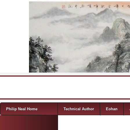
Skip to content
Menu
Philip Neal Home
Technical Author
Eohan