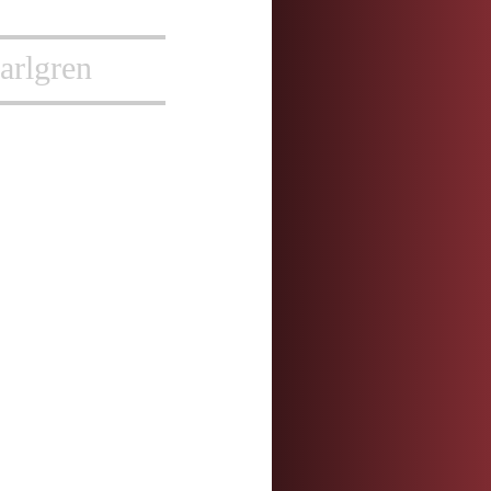
arlgren