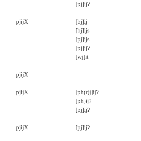
[pj]ijʔ
pjijX
[bj]ij
[bj]ijs
[pj]ijs
[pj]ijʔ
[wj]it
pjijX
pjijX
[ph(r)j]ijʔ
[ph]ɨjʔ
[pj]ijʔ
pjijX
[pj]ijʔ