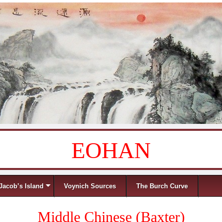
EOHAN
Jacob’s Island
Voynich Sources
The Burch Curve
Middle Chinese (Baxter)