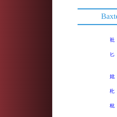
Baxt
䃾
匕
妣
朼
枇