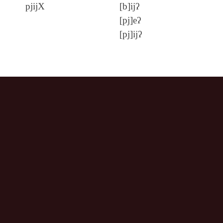
pjijX
[b]ijʔ
[pj]eʔ
[pj]ijʔ