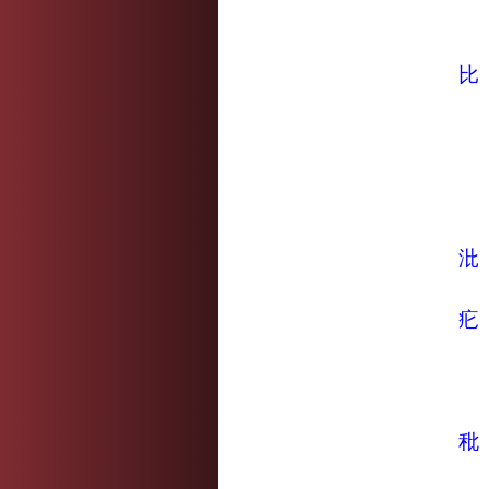
比
沘
疕
秕