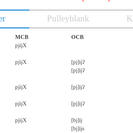
er
Pulleyblank
K
MCB
OCB
pjijX
pjijX
[pj]ijʔ
[pj]ijʔ
pjijX
[pj]ijʔ
pjijX
[pj]ijʔ
pjijX
[bj]ij
[bj]ijs