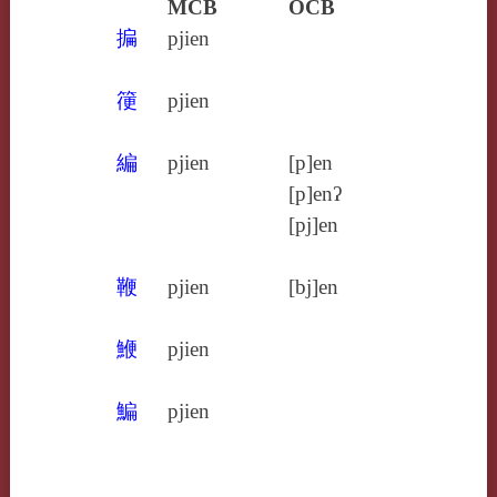
MCB
OCB
揙
pjien
箯
pjien
編
pjien
[p]en
[p]enʔ
[pj]en
鞭
pjien
[bj]en
鯾
pjien
鯿
pjien