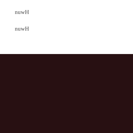
nuwH
nuwH