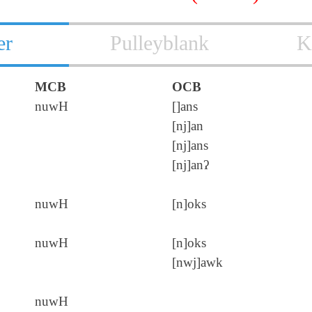
er
Pulleyblank
K
MCB
OCB
nuwH
[]ans
[nj]an
[nj]ans
[nj]anʔ
nuwH
[n]oks
nuwH
[n]oks
[nwj]awk
nuwH