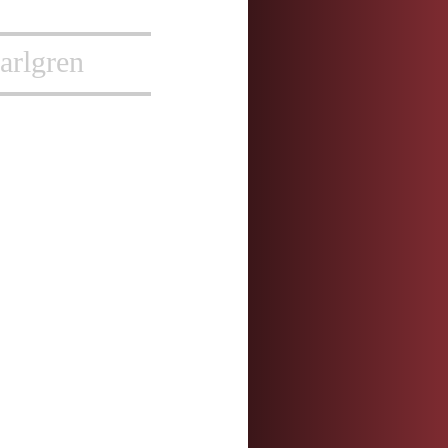
arlgren