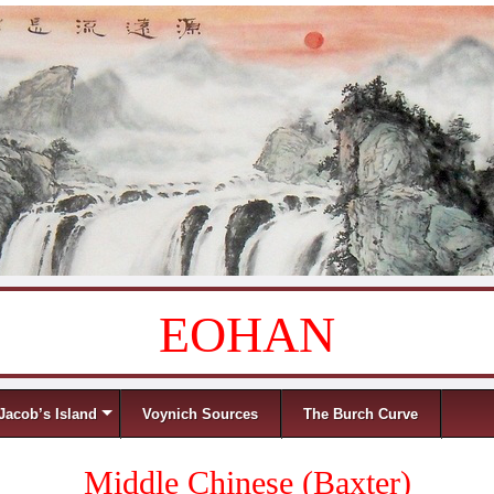
EOHAN
Jacob’s Island
Voynich Sources
The Burch Curve
Middle Chinese (Baxter)