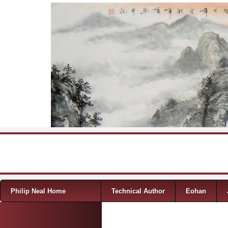
Skip to content
Menu
Philip Neal Home
Technical Author
Eohan