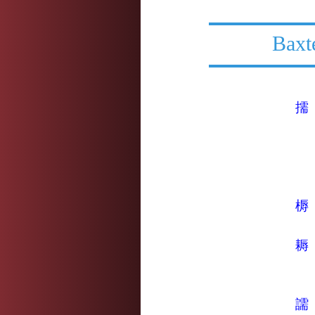
Baxt
擩
槈
耨
譳