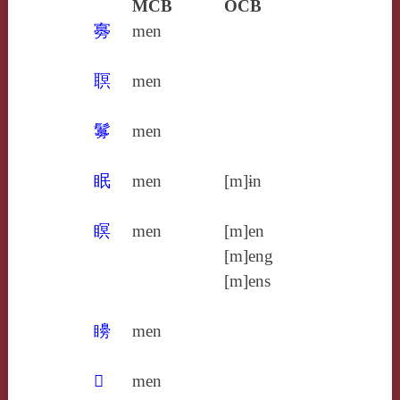
MCB
OCB
㝰
men
䏃
men
䰓
men
眠
men
[m]ɨn
瞑
men
[m]en
[m]eng
[m]ens
矏
men
𥌂
men