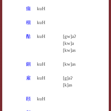
痼
kuH
稒
kuH
酤
kuH
[gw]aʔ
[kw]a
[kw]as
錮
kuH
[kw]as
雇
kuH
[g]aʔ
[k]as
頋
kuH