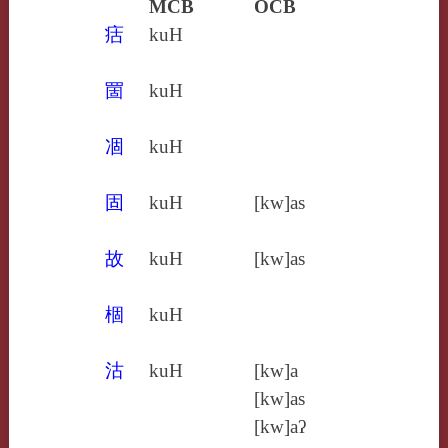
MCB
OCB
㽽
kuH
䍛
kuH
凅
kuH
固
kuH
[kw]as
故
kuH
[kw]as
棝
kuH
沽
kuH
[kw]a
[kw]as
[kw]aʔ