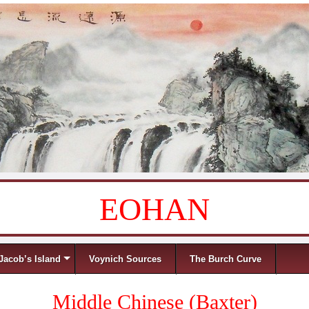
EOHAN
Jacob’s Island
Voynich Sources
The Burch Curve
Middle Chinese (Baxter)