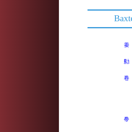
Baxt
䖭
勬
卷
帣