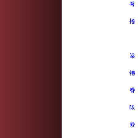
弮
捲
桊
犈
眷
睠
絭