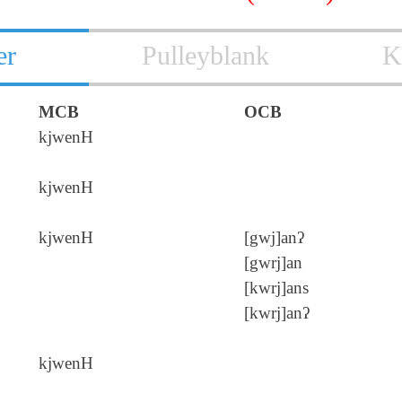
er
Pulleyblank
K
MCB
OCB
kjwenH
kjwenH
kjwenH
[gwj]anʔ
[gwrj]an
[kwrj]ans
[kwrj]anʔ
kjwenH