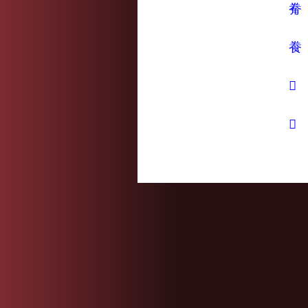
觠
飬
𢍏
𧯦