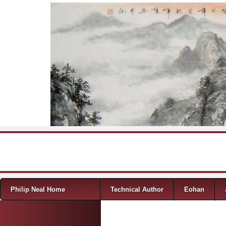
Skip to content
Menu
Philip Neal Home
Technical Author
Eohan