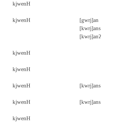
kjwenH
kjwenH
[gwrj]an
[kwrj]ans
[kwrj]anʔ
kjwenH
kjwenH
kjwenH
[kwrj]ans
kjwenH
[kwrj]ans
kjwenH