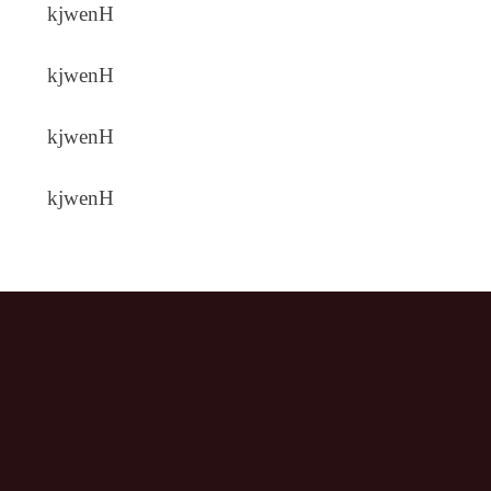
kjwenH
kjwenH
kjwenH
kjwenH