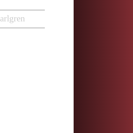
arlgren