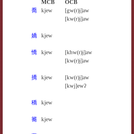
MCB
OCB
喬
kjew
[gw(r)j]aw
[kw(r)j]aw
嬌
kjew
憍
kjew
[khw(r)j]aw
[kw(r)j]aw
撟
kjew
[kw(r)j]aw
[kwj]ewʔ
穚
kjew
簥
kjew