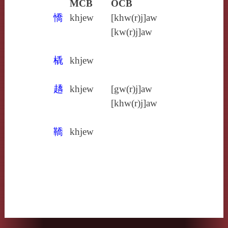
MCB
OCB
憍
khjew
[khw(r)j]aw
[kw(r)j]aw
橇
khjew
趫
khjew
[gw(r)j]aw
[khw(r)j]aw
鞽
khjew