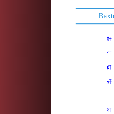
Baxt
䵟
仠
皯
矸
秆