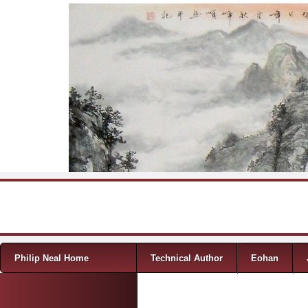
Skip to content
Menu
Philip Neal Home
Technical Author
Eohan