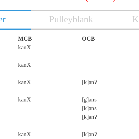
er
Pulleyblank
K
MCB
OCB
kanX
kanX
kanX
[k]anʔ
kanX
[g]ans
[k]ans
[k]anʔ
kanX
[k]anʔ