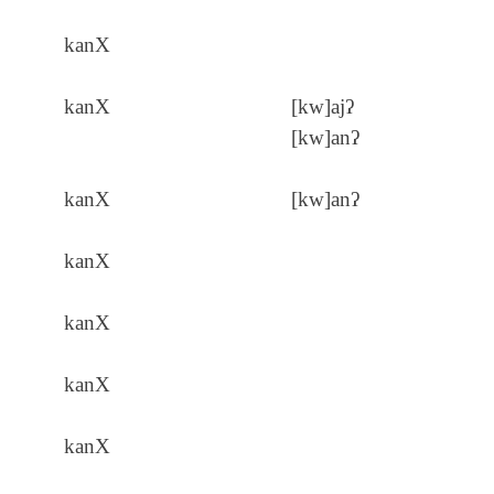
kanX
kanX
[kw]ajʔ
[kw]anʔ
kanX
[kw]anʔ
kanX
kanX
kanX
kanX