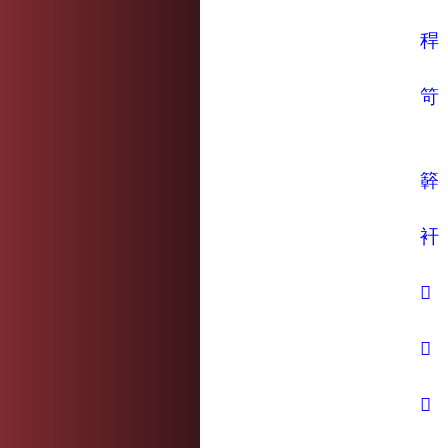
稈
笴
簳
衦
𤿊
𥾍
𦼮