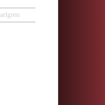
arlgren