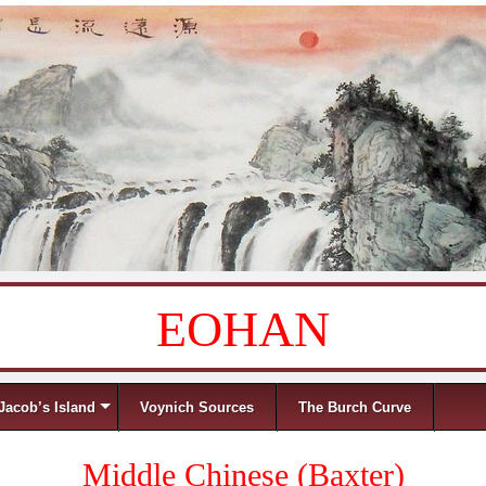
EOHAN
Jacob’s Island
Voynich Sources
The Burch Curve
Middle Chinese (Baxter)