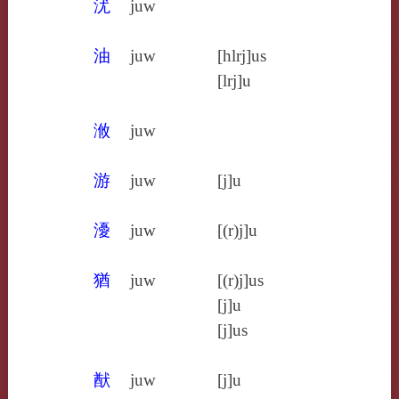
沋
juw
油
juw
[hlrj]us
[lrj]u
浟
juw
游
juw
[j]u
瀀
juw
[(r)j]u
猶
juw
[(r)j]us
[j]u
[j]us
猷
juw
[j]u