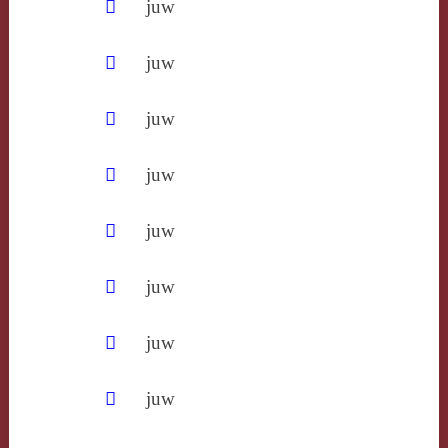
𤪎
juw
𦳷
juw
𦵵
juw
𧀥
juw
𧡹
juw
𨒰
juw
𨙂
juw
𪋎
juw