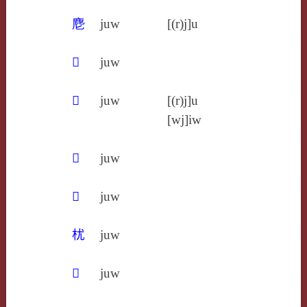
麀
juw
[(r)j]u
𠧴
juw
𢆶
juw
[(r)j]u
[wj]iw
𢋅
juw
𢖒
juw
𣏞
juw
𣔴
juw