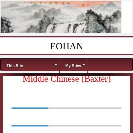
EOHAN
Skip to content
Menu
This Site
My Sites
Middle Chinese (Baxter)