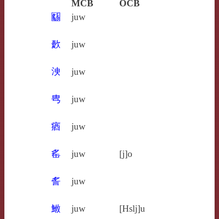
MCB
OCB
㘥
juw
㱊
juw
㳛
juw
㽕
juw
㾞
juw
䍃
juw
[j]o
䚻
juw
䱔
juw
[Hslj]u