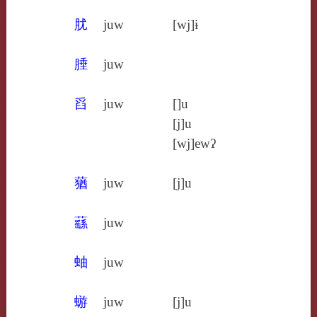
肬
juw
[wj]ɨ
腄
juw
舀
juw
[]u
[j]u
[wj]ewʔ
蕕
juw
[j]u
蘨
juw
蚰
juw
蝣
juw
[j]u