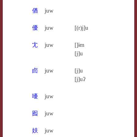
偤
juw
優
juw
[(r)j]u
冘
juw
[]ɨm
[j]u
卣
juw
[j]u
[j]uʔ
嚘
juw
囮
juw
妋
juw