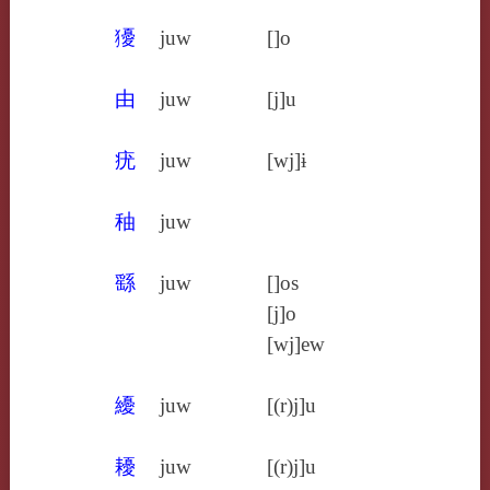
獶
juw
[]o
由
juw
[j]u
疣
juw
[wj]ɨ
秞
juw
繇
juw
[]os
[j]o
[wj]ew
纋
juw
[(r)j]u
耰
juw
[(r)j]u