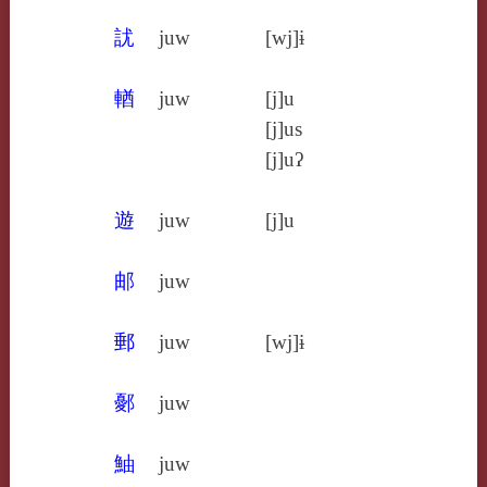
訧
juw
[wj]ɨ
輶
juw
[j]u
[j]us
[j]uʔ
遊
juw
[j]u
邮
juw
郵
juw
[wj]ɨ
鄾
juw
鮋
juw