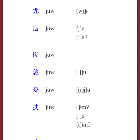
尤
juw
[wj]ɨ
庮
juw
[j]u
[j]uʔ
怮
juw
悠
juw
[lj]u
憂
juw
[(r)j]u
抌
juw
[]ɨmʔ
[j]u
[t]ɨmʔ