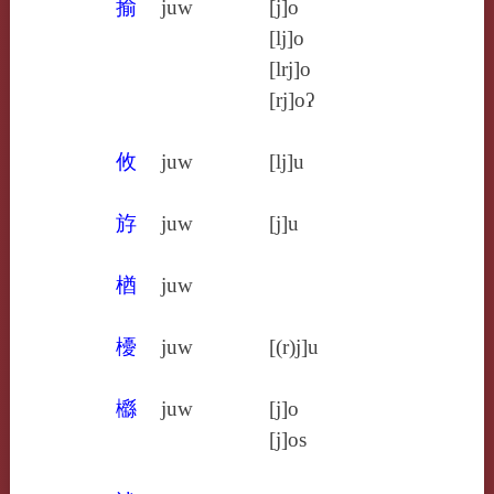
揄
juw
[j]o
[lj]o
[lrj]o
[rj]oʔ
攸
juw
[lj]u
斿
juw
[j]u
楢
juw
櫌
juw
[(r)j]u
櫾
juw
[j]o
[j]os