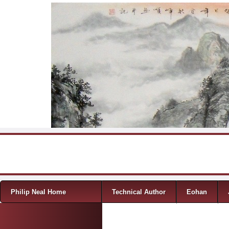
Skip to content
Menu
Philip Neal Home
Technical Author
Eohan