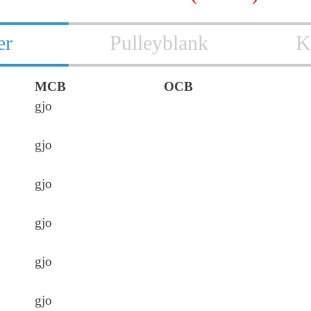
er
Pulleyblank
K
MCB
OCB
gjo
gjo
gjo
gjo
gjo
gjo