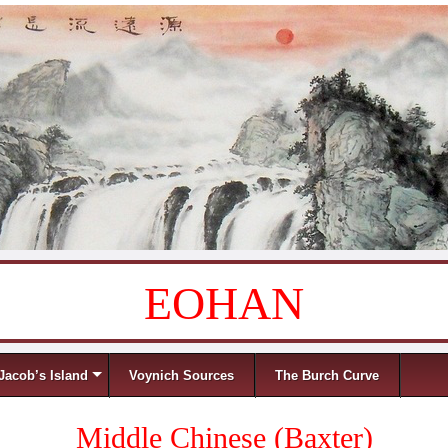
EOHAN
Jacob’s Island
Voynich Sources
The Burch Curve
Middle Chinese (Baxter)