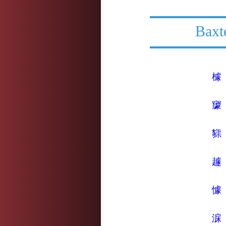
Baxt
㯫
䆽
䝣
䟊
懅
淭