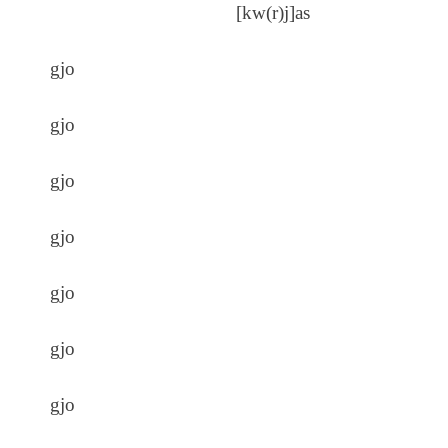
[kw(r)j]as
gjo
gjo
gjo
gjo
gjo
gjo
gjo