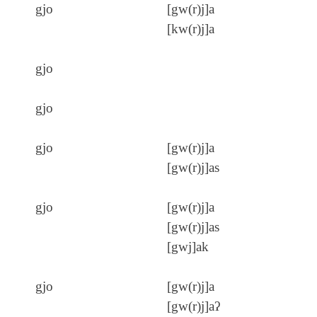
gjo
[gw(r)j]a
[kw(r)j]a
gjo
gjo
gjo
[gw(r)j]a
[gw(r)j]as
gjo
[gw(r)j]a
[gw(r)j]as
[gwj]ak
gjo
[gw(r)j]a
[gw(r)j]aʔ