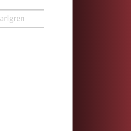
arlgren