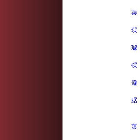
渠
璖
璩
磲
籧
腒
蕖