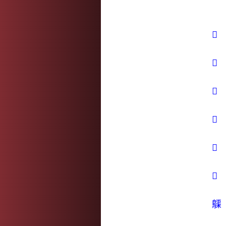
𥴧
𦄽
𦼫
𧝔
𨎶
𨞙
𪆫