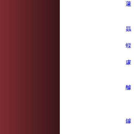
蘧
螶
蟝
豦
醵
鐻