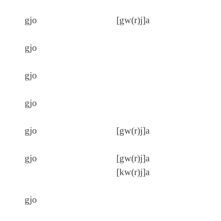
gjo
[gw(r)j]a
gjo
gjo
gjo
gjo
[gw(r)j]a
gjo
[gw(r)j]a
[kw(r)j]a
gjo