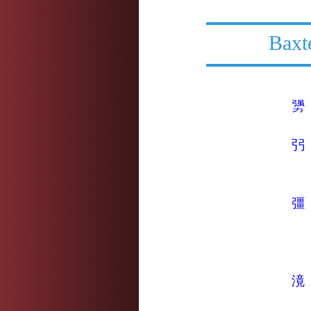
Baxt
勥
弜
彊
滰