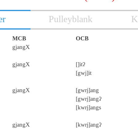
er
Pulleyblank
K
MCB
OCB
gjangX
gjangX
[]itʔ
[gwj]it
gjangX
[gwrj]ang
[gwrj]angʔ
[kwrj]angs
gjangX
[kwrj]angʔ