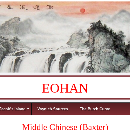
EOHAN
Jacob’s Island
Voynich Sources
The Burch Curve
Middle Chinese (Baxter)