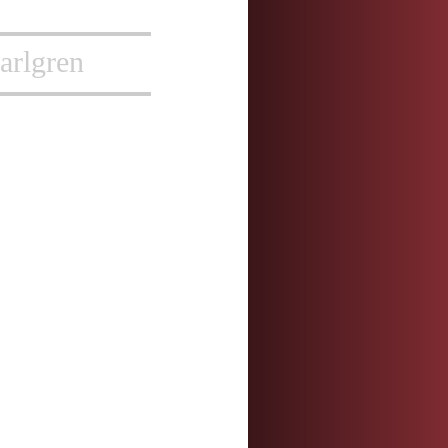
arlgren