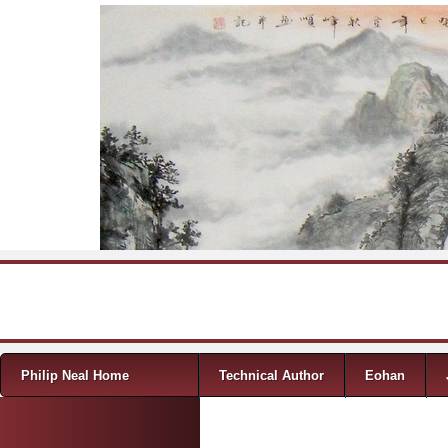
Skip to content
Menu
Philip Neal Home
Technical Author
Eohan