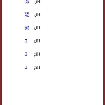
邔
giH
鱀
giH
鵋
giH
𢍁
giH
𥭜
giH
𧳙
giH