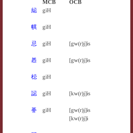
MCB
OCB
䋟
giH
帺
giH
忌
giH
[gw(r)j]ɨs
惎
giH
[gw(r)j]ɨs
梞
giH
誋
giH
[kw(r)j]ɨs
諅
giH
[gw(r)j]ɨs
[kw(r)j]ɨ