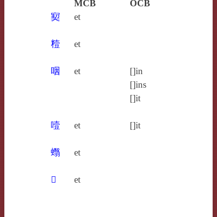
MCB
OCB
㝣
et
䊦
et
咽
et
[]in
[]ins
[]it
噎
et
[]it
蠮
et
𤝱
et