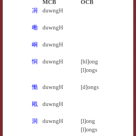
MCB
OCB
㓊
duwngH
㗢
duwngH
峒
duwngH
恫
duwngH
[hl]ong
[l]ongs
慟
duwngH
[d]ongs
戙
duwngH
洞
duwngH
[l]ong
[l]ongs