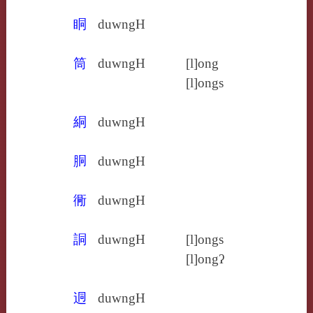
眮
duwngH
筒
duwngH
[l]ong
[l]ongs
絧
duwngH
胴
duwngH
衕
duwngH
詷
duwngH
[l]ongs
[l]ongʔ
迵
duwngH