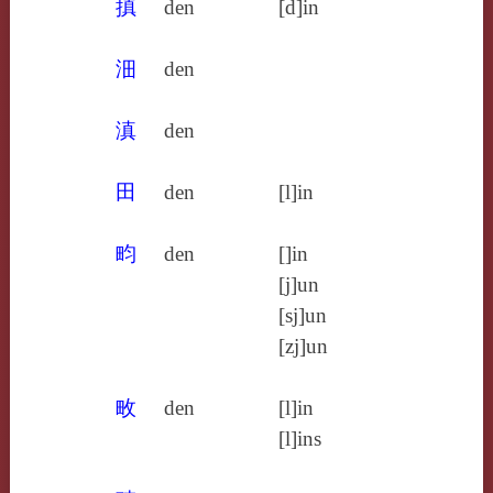
搷
den
[d]in
沺
den
滇
den
田
den
[l]in
畇
den
[]in
[j]un
[sj]un
[zj]un
畋
den
[l]in
[l]ins