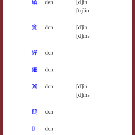
磌
den
[d]in
[trj]in
窴
den
[d]in
[d]ins
貚
den
鈿
den
闐
den
[d]in
[d]ins
鷏
den
𦧴
den