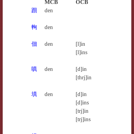
MCB
OCB
䟧
den
䡘
den
佃
den
[l]in
[l]ins
嗔
den
[d]in
[thrj]in
填
den
[d]in
[d]ins
[trj]in
[trj]ins