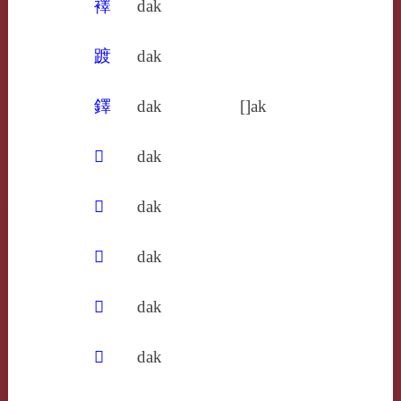
襗
dak
踱
dak
鐸
dak
[]ak
𢜬
dak
𧩧
dak
𨍏
dak
𩍜
dak
𩑒
dak