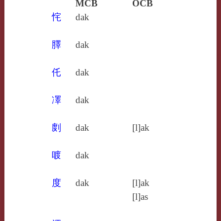
MCB
OCB
㤞
dak
䐾
dak
仛
dak
凙
dak
剫
dak
[l]ak
喥
dak
度
dak
[l]ak
[l]as