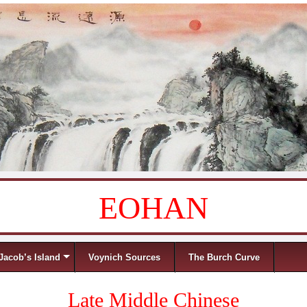
EOHAN
Jacob’s Island
Voynich Sources
The Burch Curve
Late Middle Chinese