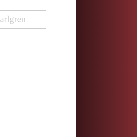
arlgren