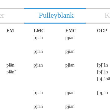
er
Pulleyblank
K
EM
LMC
EMC
OCP
pjian
pjian
pjian
pjian
piăn
pjian
pjian
[pj]àn
piănˇ
[pj]án
[pj]ánă
pjian
pjian
[pj]àn
pjian
pjian