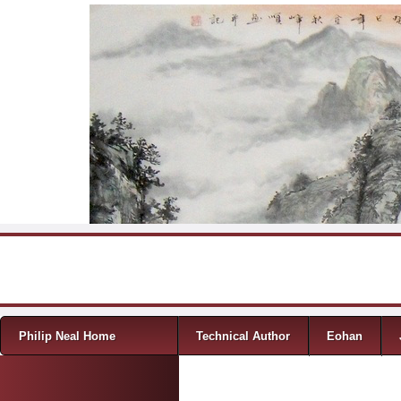
Skip to content
Menu
Philip Neal Home
Technical Author
Eohan