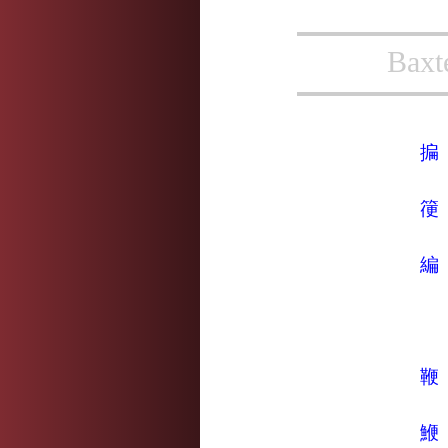
Baxt
揙
箯
編
鞭
鯾