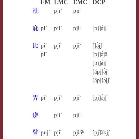
EM
LMC
EMC
OCP
䃾
pji`
pjiʰ
庇
pi`
pji`
pjiʰ
[pj]ə̀jʃ
比
pi`
pji`
pjiʰ
[]ə̀jʃ
piˇ
[pj]ə̀jă
[pj]ə̀jʃ
[ăpj]ə̀j
[ăpj]ə̀jʃ
畀
pi`
pji`
pjiʰ
[pj]ə̀jʃ
痹
pji`
pjiʰ
臂
puj`
pji`
pjiăʰ
[pj]àkjʃ