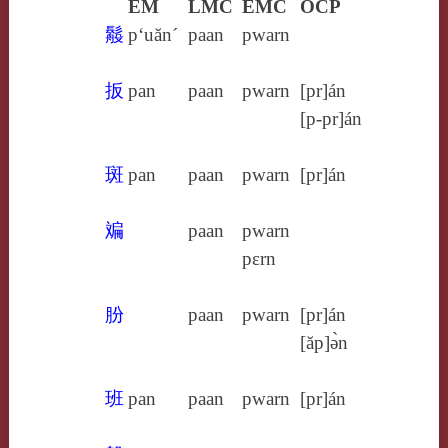
EM
LMC
EMC
OCP
䰉
p‘uăn´
paan
pwarn
扳
pan
paan
pwarn
[pr]án
[p‑pr]án
斑
pan
paan
pwarn
[pr]án
斒
paan
pwarn
pɛrn
朌
paan
pwarn
[pr]án
[ăp]ə̀n
班
pan
paan
pwarn
[pr]án