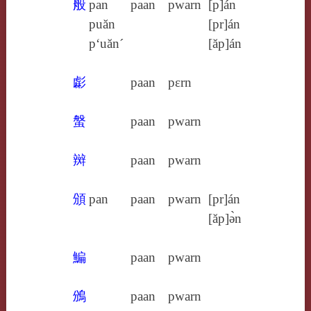
般
pan
paan
pwarn
[p]án
puăn
[pr]án
p‘uăn´
[ăp]án
虨
paan
pɛrn
螌
paan
pwarn
辬
paan
pwarn
頒
pan
paan
pwarn
[pr]án
[ăp]ə̀n
鯿
paan
pwarn
鳻
paan
pwarn