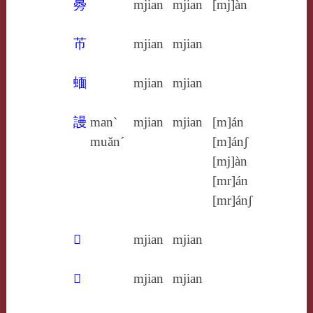
臱
mjian
mjian
[mj]àn
芇
mjian
mjian
蝒
mjian
mjian
謾
man`
mjian
mjian
[m]án
muăn´
[m]ánʃ
[mj]àn
[mr]án
[mr]ánʃ
𢣔
mjian
mjian
𣏜
mjian
mjian