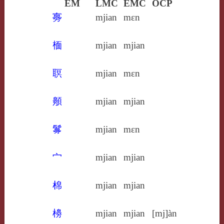
EM
LMC
EMC
OCP
㝰
mjian
mɛn
㮌
mjian
mjian
䏃
mjian
mɛn
䫵
mjian
mjian
䰓
mjian
mɛn
宀
mjian
mjian
棉
mjian
mjian
櫋
mjian
mjian
[mj]àn