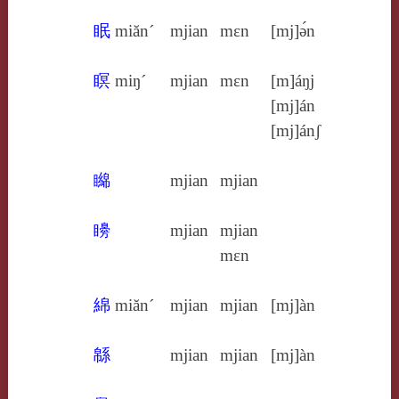
眠
miăn´
mjian
mɛn
[mj]ə́n
瞑
miŋ´
mjian
mɛn
[m]áŋj
[mj]án
[mj]ánʃ
矊
mjian
mjian
矏
mjian
mjian
mɛn
綿
miăn´
mjian
mjian
[mj]àn
緜
mjian
mjian
[mj]àn