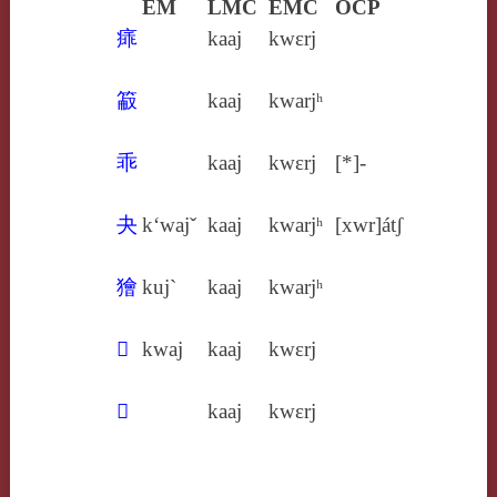
EM
LMC
EMC
OCP
㾩
kaaj
kwɛrj
䈛
kaaj
kwarjʰ
乖
kaaj
kwɛrj
[*]-
夬
k‘wajˇ
kaaj
kwarjʰ
[xwr]átʃ
獪
kuj`
kaaj
kwarjʰ
𠦬
kwaj
kaaj
kwɛrj
𦮃
kaaj
kwɛrj