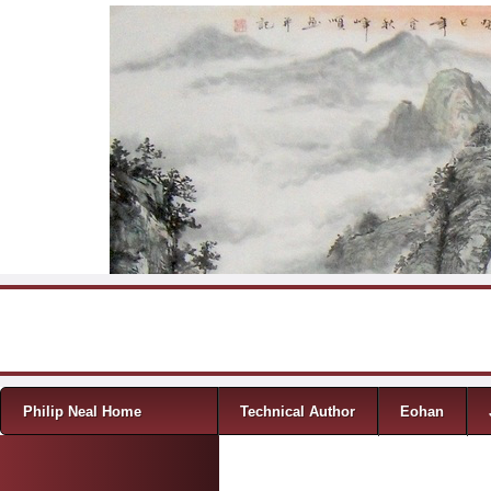
Skip to content
Menu
Philip Neal Home
Technical Author
Eohan