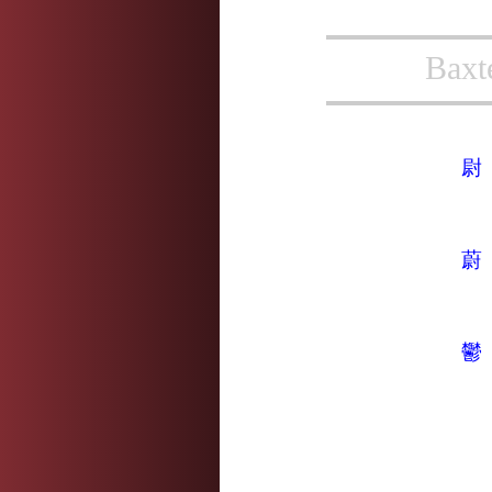
Baxt
尉
蔚
鬱