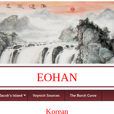
EOHAN
Jacob’s Island
Voynich Sources
The Burch Curve
Korean