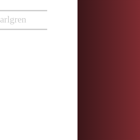
arlgren