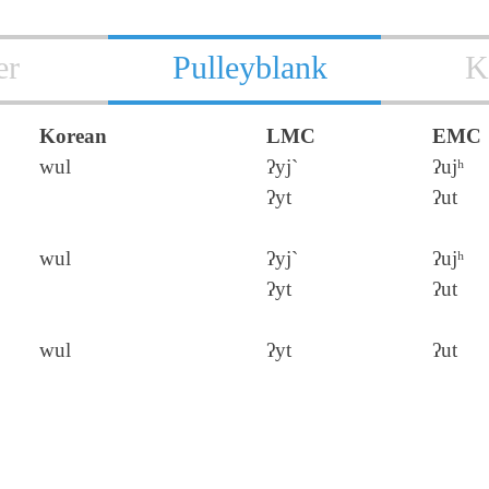
er
Pulleyblank
K
Korean
LMC
EMC
wul
ʔyj`
ʔujʰ
ʔyt
ʔut
wul
ʔyj`
ʔujʰ
ʔyt
ʔut
wul
ʔyt
ʔut