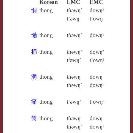
Korean
LMC
EMC
恫
thong
tɦǝwŋ`
dowŋʰ
t‘ǝwŋ
t‘owŋ
慟
thong
tɦǝwŋ`
dowŋʰ
桶
thong
tɦǝwŋ´
dowŋˀ
t‘ǝwŋ´
t‘owŋˀ
洞
thong
tɦǝwŋ
dowŋ
tɦǝwŋ`
dowŋʰ
痛
thong
t‘ǝwŋ`
t‘owŋʰ
筒
thong
tɦǝwŋ
dowŋ
tɦǝwŋ`
dowŋʰ