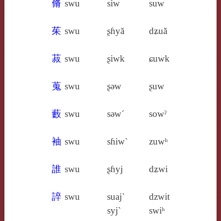
脩
swu
siw
suw
茱
swu
ʂɦyă
dʑuă
菽
swu
ʂiwk
ɕuwk
蒐
swu
ʂǝw
ʂuw
藪
swu
sǝw´
sowˀ
袖
swu
sɦiw`
zuwʰ
誰
swu
ʂɦyj
dʑwi
誶
swu
suaj`
dzwit
syj`
swiʰ