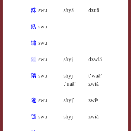
銖
swu
ʂɦyă
dʑuă
銹
swu
鏽
swu
陲
swu
ʂɦyj
dʑwiă
隋
swu
sɦyj
t‘waăˀ
t‘uaă´
zwiă
隧
swu
sɦyj`
zwiʰ
隨
swu
sɦyj
zwiă