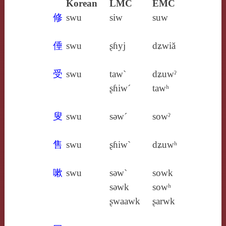
Korean
LMC
EMC
修
swu
siw
suw
倕
swu
ʂɦyj
dʑwiă
受
swu
taw`
dʑuwˀ
ʂɦiw´
tawʰ
叟
swu
sǝw´
sowˀ
售
swu
ʂɦiw`
dʑuwʰ
嗽
swu
sǝw`
sowk
sǝwk
sowʰ
ʂwaawk
ʂarwk