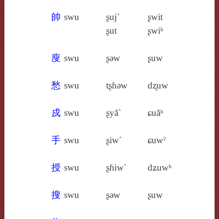
帥
swu
ʂuj`
ʂwit
ʂut
ʂwiʰ
廋
swu
ʂǝw
ʂuw
愁
swu
tʂɦǝw
dʐuw
戍
swu
ʂyă`
ɕuăʰ
手
swu
ʂiw´
ɕuwˀ
授
swu
ʂɦiw`
dʑuwʰ
搜
swu
ʂǝw
ʂuw