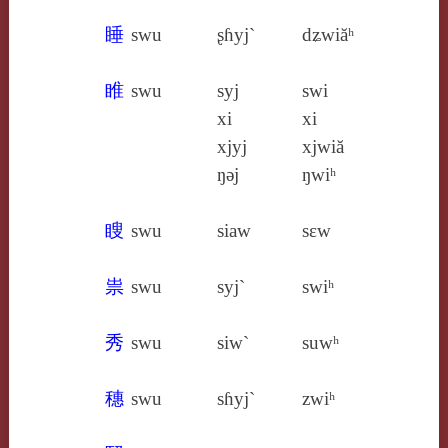
睡
swu
ʂɦyj`
dʑwiăʰ
睢
swu
syj
swi
xi
xi
xjyj
xjwiă
ŋǝj
ŋwiʰ
瞍
swu
siaw
sɛw
祟
swu
syj`
swiʰ
秀
swu
siw`
suwʰ
穗
swu
sɦyj`
zwiʰ