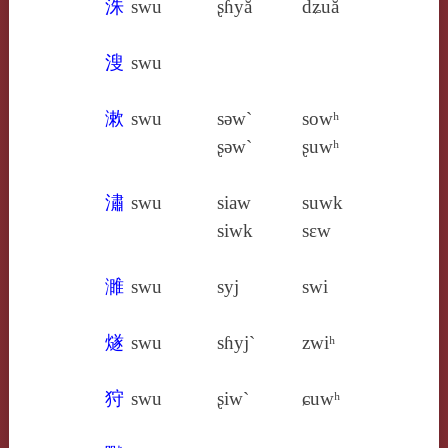
洙
swu
ʂɦyă
dʑuă
溲
swu
漱
swu
sǝw`
sowʰ
ʂǝw`
ʂuwʰ
潚
swu
siaw
suwk
siwk
sɛw
濉
swu
syj
swi
燧
swu
sɦyj`
zwiʰ
狩
swu
ʂiw`
ɕuwʰ