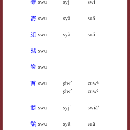
雖
swu
syj
swi
需
swu
syă
suă
須
swu
syă
suă
颼
swu
饈
swu
首
swu
ʂiw`
ɕuwʰ
ʂiw´
ɕuwˀ
髓
swu
syj´
swiăˀ
鬚
swu
syă
suă