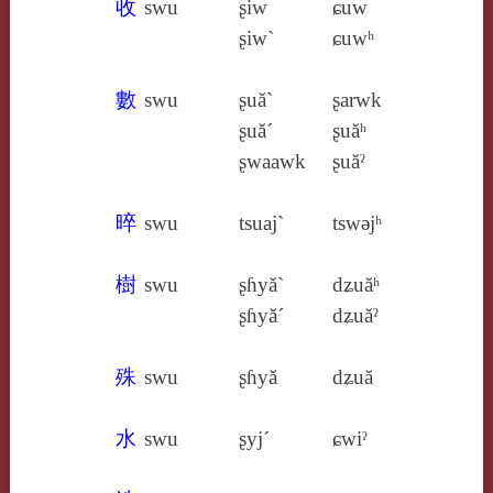
收
swu
ʂiw
ɕuw
ʂiw`
ɕuwʰ
數
swu
ʂuă`
ʂarwk
ʂuă´
ʂuăʰ
ʂwaawk
ʂuăˀ
晬
swu
tsuaj`
tswǝjʰ
樹
swu
ʂɦyă`
dʑuăʰ
ʂɦyă´
dʑuăˀ
殊
swu
ʂɦyă
dʑuă
水
swu
ʂyj´
ɕwiˀ