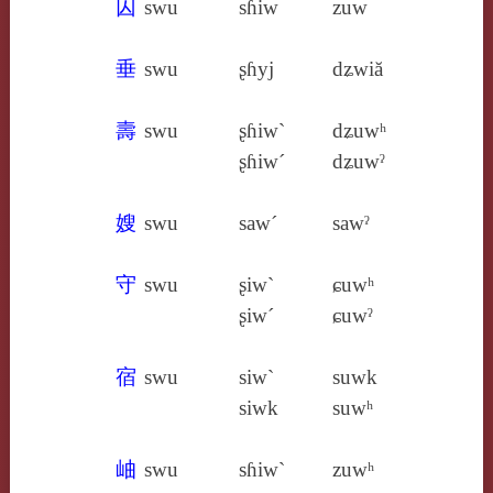
囚
swu
sɦiw
zuw
垂
swu
ʂɦyj
dʑwiă
壽
swu
ʂɦiw`
dʑuwʰ
ʂɦiw´
dʑuwˀ
嫂
swu
saw´
sawˀ
守
swu
ʂiw`
ɕuwʰ
ʂiw´
ɕuwˀ
宿
swu
siw`
suwk
siwk
suwʰ
岫
swu
sɦiw`
zuwʰ