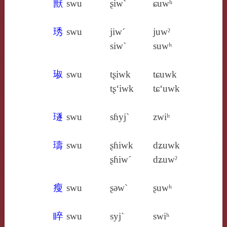
獸
swu
ʂiw`
ɕuwʰ
琇
swu
jiw´
juwˀ
siw`
suwʰ
琡
swu
tʂiwk
tɕuwk
tʂ‘iwk
tɕ‘uwk
璲
swu
sɦyj`
zwiʰ
璹
swu
ʂɦiwk
dʑuwk
ʂɦiw´
dʑuwˀ
瘦
swu
ʂǝw`
ʂuwʰ
睟
swu
syj`
swiʰ