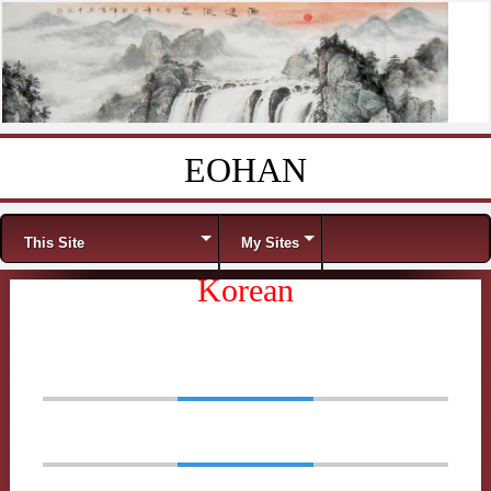
EOHAN
Skip to content
Menu
This Site
My Sites
Korean