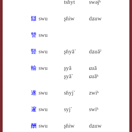
tsɦyt
swǝjʰ
讎
swu
ʂɦiw
dʑuw
讐
swu
豎
swu
ʂɦyă´
dʑuăˀ
輸
swu
ʂyă
ɕuă
ʂyă`
ɕuăʰ
遂
swu
sɦyj`
zwiʰ
邃
swu
syj`
swiʰ
酬
swu
ʂɦiw
dʑuw