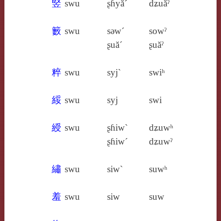
竪
swu
ʂɦyă´
dʑuăˀ
籔
swu
sǝw´
sowˀ
ʂuă´
ʂuăˀ
粹
swu
syj`
swiʰ
綏
swu
syj
swi
綬
swu
ʂɦiw`
dʑuwʰ
ʂɦiw´
dʑuwˀ
繡
swu
siw`
suwʰ
羞
swu
siw
suw