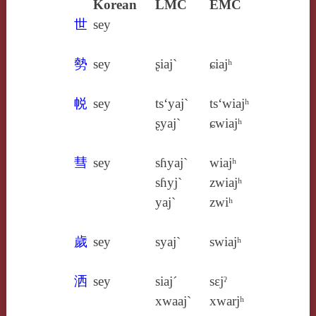
Korean
LMC
EMC
世
sey
勢
sey
ʂiaj`
ɕiajʰ
帨
sey
ts‘yaj`
ts‘wiajʰ
ʂyaj`
ɕwiajʰ
彗
sey
sɦyaj`
wiajʰ
sɦyj`
zwiajʰ
yaj`
zwiʰ
歲
sey
syaj`
swiajʰ
洒
sey
siaj´
sɛjˀ
xwaaj`
xwarjʰ