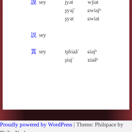
說
sey
jyat
wjiat
ʂyaj`
ɕwiajʰ
ʂyat
ɕwiat
説
sey
貰
sey
tʂɦiaă`
ɕiajʰ
ʂiaj`
ʑiaăʰ
Proudly powered by WordPress
|
Theme: Philspace by