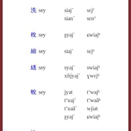
洗
sey
siaj´
sɛjˀ
sian´
sɛnˀ
稅
sey
ʂyaj`
ɕwiajʰ
細
sey
siaj`
sɛjʰ
繐
sey
syaj`
swiajʰ
xɦjyaj`
ɣwɛjʰ
蛻
sey
jyat
t‘wajʰ
t‘uaj`
t‘waăʰ
t‘uaă`
wjiat
ʂyaj`
ɕwiajʰ