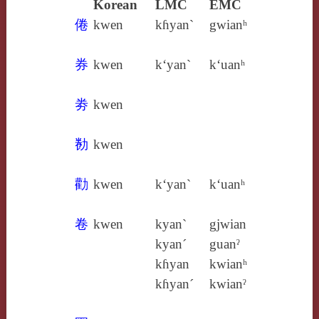
Korean
LMC
EMC
倦
kwen
kɦyan`
gwianʰ
券
kwen
k‘yan`
k‘uanʰ
劵
kwen
勌
kwen
勸
kwen
k‘yan`
k‘uanʰ
卷
kwen
kyan`
gjwian
kyan´
guanˀ
kɦyan
kwianʰ
kɦyan´
kwianˀ