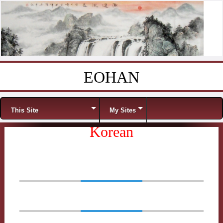
EOHAN
Skip to content
Menu
This Site
My Sites
Korean