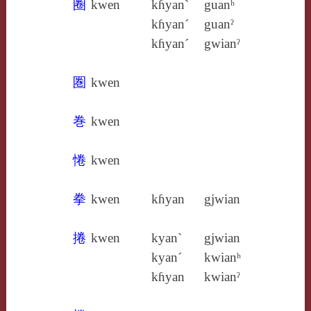
圈
kwen
kɦyan`
guanʰ
kɦyan´
guanˀ
kɦyan´
gwianˀ
圏
kwen
巻
kwen
惓
kwen
拳
kwen
kɦyan
gjwian
捲
kwen
kyan`
gjwian
kyan´
kwianʰ
kɦyan
kwianˀ