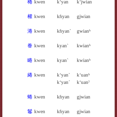
棬
kwen
k‘yan
k‘jwian
權
kwen
kɦyan
gjwian
淃
kwen
kɦyan`
gwianʰ
眷
kwen
kyan`
kwianʰ
睠
kwen
kyan`
kwianʰ
綣
kwen
k‘yan`
k‘uanʰ
k‘yan´
k‘uanˀ
蜷
kwen
kɦyan
gjwian
鬈
kwen
kɦyan
gjwian