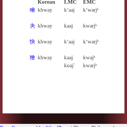
Korean
LMC
EMC
噲
khway
k‘aaj
k‘warjʰ
夬
khway
kaaj
kwarjʰ
快
khway
k‘aaj
k‘warjʰ
獪
khway
kaaj
kwajʰ
kuaj`
kwarjʰ