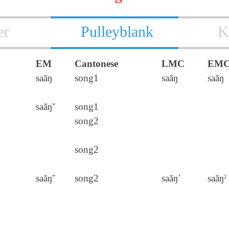
er
Pulleyblank
K
EM
Cantonese
LMC
EM
saăŋ
song1
saăŋ
saăŋ
saăŋˇ
song1
song2
song2
saăŋˇ
song2
saăŋ´
saăŋˀ