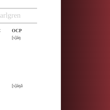
arlgren
C
OCP
[s]áŋ
[s]áŋă