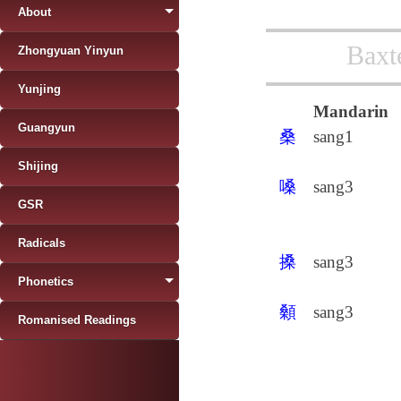
About
Baxt
Zhongyuan Yinyun
Yunjing
Mandarin
Guangyun
桑
sang1
Shijing
嗓
sang3
GSR
Radicals
搡
sang3
Phonetics
顙
sang3
Romanised Readings