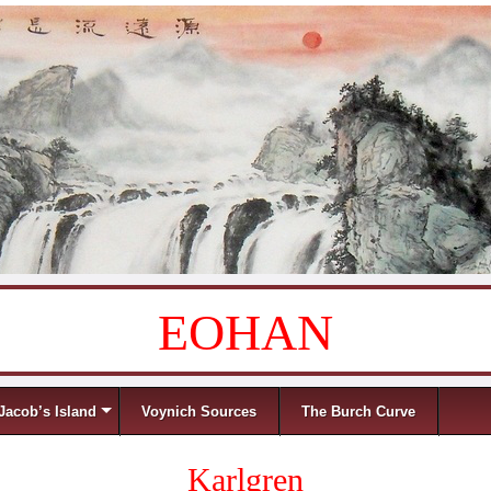
EOHAN
Jacob’s Island
Voynich Sources
The Burch Curve
Karlgren