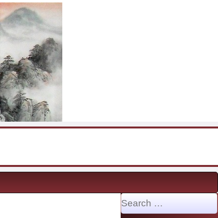
Search