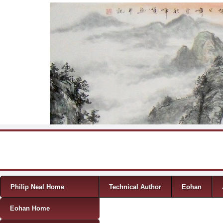
Skip to content
Menu
Philip Neal Home
Technical Author
Eohan
Eohan Home