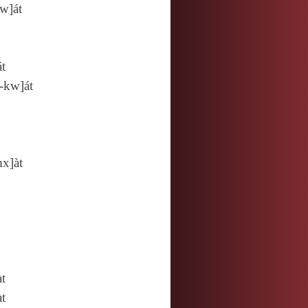
w]át
át
‑kw]át
x]àt
àt
àt