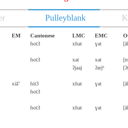
er
Pulleyblank
K
EM
Cantonese
LMC
EMC
O
hot3
xɦat
ɣat
[ă
hot3
xat
xat
[m
ʔjaaj
ʔarjʰ
[ʔ
xiăˇ
hit3
xɦat
ɣat
[ă
hot3
hot3
xɦat
ɣat
[ă