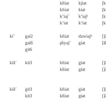
kɦiat
kjiat
[k
kɦiat
kɨat
[k
k‘iaj`
k‘iajʰ
[k
k‘iat
k‘iat
[k
ki`
gai2
kɦiat
dʑwiajʰ
[]
gai6
ʂɦyaj`
giat
[ă
git6
kiă´
kit3
kɦiat
giat
[]
kɦiat
gɨat
[]
kiă´
git3
kɦiat
giat
[]
kit3
kɦiat
gɨat
[]