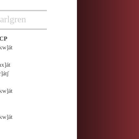
arlgren
CP
kw]át
x]át
r]átʃ
kw]át
kw]át