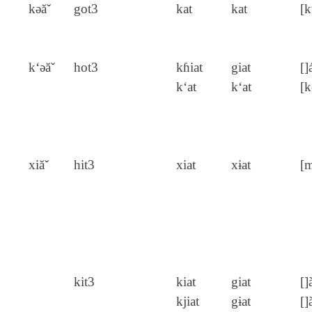
kǝăˇ
got3
kat
kat
[k
k‘ǝăˇ
hot3
kɦiat
giat
[]
k‘at
k‘at
[k
xiăˇ
hit3
xiat
xɨat
[m
kit3
kiat
giat
[]
kjiat
gɨat
[]