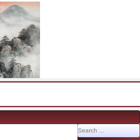
Search