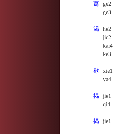
葛
ge2
ge3
渴
he2
jie2
kai4
ke3
歇
xie1
ya4
掲
jie1
qi4
揭
jie1