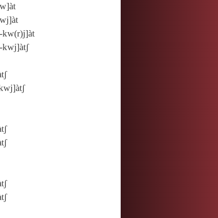
w]àt
wj]àt
‑kw(r)j]àt
‑kwj]àtʃ
àtʃ
kwj]àtʃ
àtʃ
àtʃ
àtʃ
àtʃ