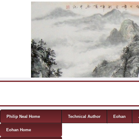
Skip to content
Menu
Philip Neal Home
Technical Author
Eohan
Eohan Home