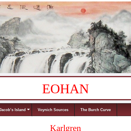
EOHAN
Jacob’s Island
Voynich Sources
The Burch Curve
Karlgren