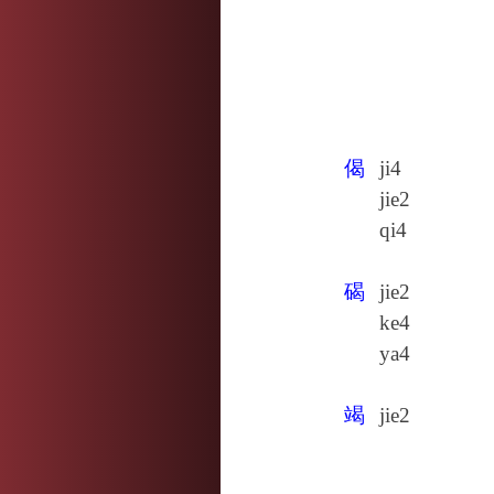
偈
ji4
jie2
qi4
碣
jie2
ke4
ya4
竭
jie2