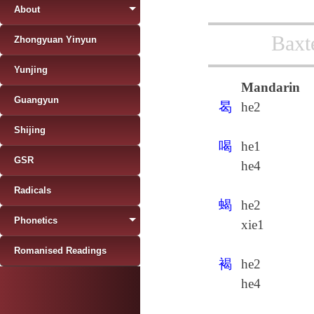
About
Baxt
Zhongyuan Yinyun
Yunjing
Mandarin
Guangyun
曷
he2
Shijing
喝
he1
GSR
he4
Radicals
蝎
he2
Phonetics
xie1
Romanised Readings
褐
he2
he4