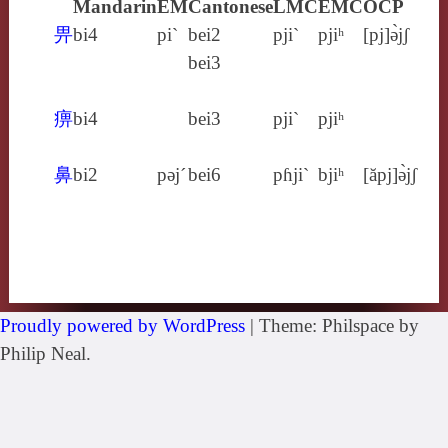
Mandarin
EM
Cantonese
LMC
EMC
OCP
畀
bi4
pi`
bei2
pji`
pjiʰ
[pj]ə̀jʃ
bei3
痹
bi4
bei3
pji`
pjiʰ
鼻
bi2
pǝj´
bei6
pɦji`
bjiʰ
[ăpj]ə̀jʃ
Proudly powered by WordPress
|
Theme: Philspace by
Philip Neal.