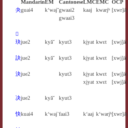
Mandarin
EM
Cantonese
LMC
EMC
OCP
夬
guai4
k‘wajˇ
gwaai2
kaaj
kwarjʰ
[xwr]át
gwaai3
𢎹
玦
jue2
kyăˇ
kyut3
kjyat
kwɛt
[xwj]át
訣
jue2
kyăˇ
kyut3
kjyat
kwɛt
[xwj]át
決
jue2
kyut3
kjyat
kwɛt
[xwj]át
xjyat
xwɛt
[xwj]át
决
jue2
kyăˇ
kyut3
快
kuai4
k‘waj`
faai3
k‘aaj
k‘warjʰ
[xwr]át