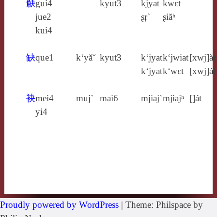
觖
gui4
kyut3
kjyat
kwɛt
jue2
ʂŗ`
ʂiăʰ
kui4
缺
que1
k‘yăˇ
kyut3
k‘jyat
k‘jwiat
[xwj]àt
k‘jyat
k‘wɛt
[xwj]át
袂
mei4
muj`
mai6
mjiaj`
mjiajʰ
[]át
yi4
Proudly powered by WordPress
|
Theme: Philspace by