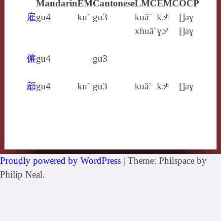
Mandarin
EM
Cantonese
LMC
EMC
OCP
雇
gu4
ku`
gu3
kuă`
kɔʰ
[]aɣ
xɦuă´
ɣɔˀ
[]aɣ
僱
gu4
gu3
顧
gu4
ku`
gu3
kuă`
kɔʰ
[]aɣ
Proudly powered by WordPress
|
Theme: Philspace by
Philip Neal.