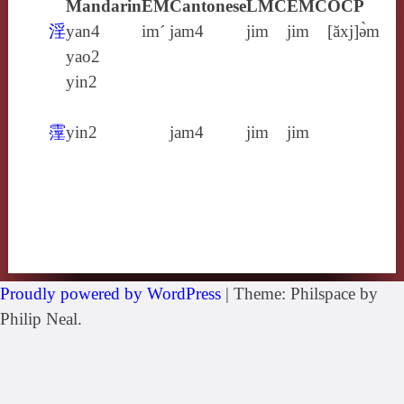
Mandarin
EM
Cantonese
LMC
EMC
OCP
淫
yan4
im´
jam4
jim
jim
[ăxj]ə̀m
yao2
yin2
霪
yin2
jam4
jim
jim
Proudly powered by WordPress
|
Theme: Philspace by
Philip Neal.