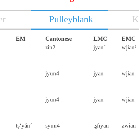
er
Pulleyblank
K
EM
Cantonese
LMC
EMC
zin2
jyan´
wjianˀ
jyun4
jyan
wjian
jyun4
jyan
wjian
tʂ‘yăn´
syun4
tʂɦyan
ʑwian