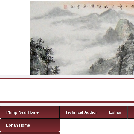
Skip to content
Menu
Philip Neal Home
Technical Author
Eohan
Eohan Home