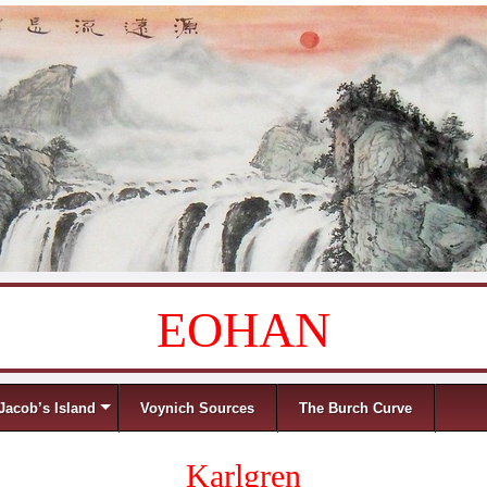
EOHAN
Jacob’s Island
Voynich Sources
The Burch Curve
Karlgren