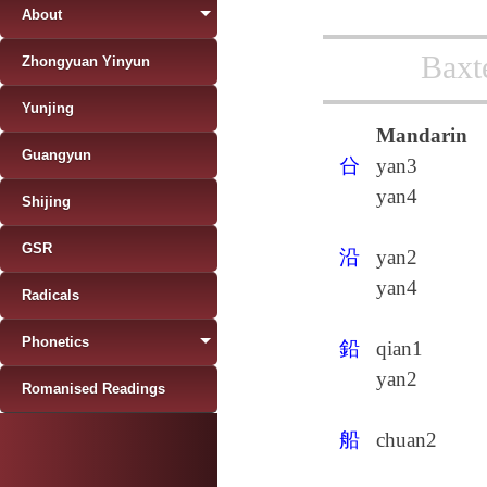
About
Baxt
Zhongyuan Yinyun
Yunjing
Mandarin
Guangyun
㕣
yan3
yan4
Shijing
GSR
沿
yan2
yan4
Radicals
Phonetics
鉛
qian1
yan2
Romanised Readings
船
chuan2