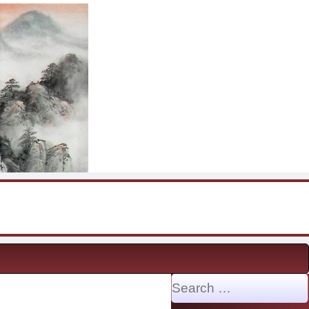
Search