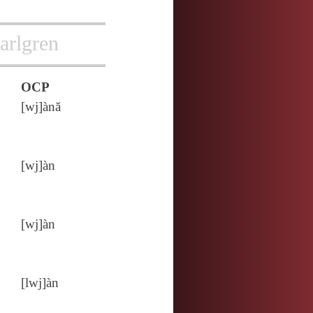
arlgren
OCP
[wj]ànă
[wj]àn
[wj]àn
[lwj]àn