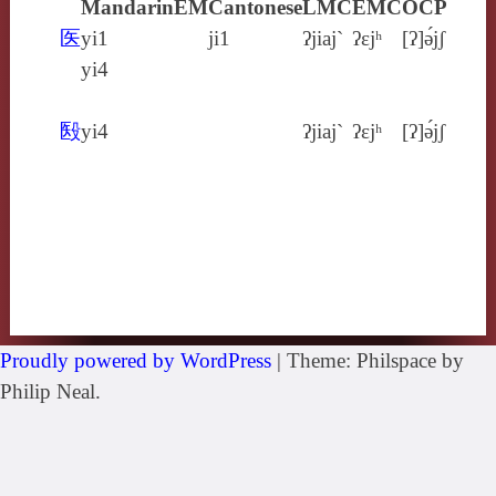
Mandarin
EM
Cantonese
LMC
EMC
OCP
医
yi1
ji1
ʔjiaj`
ʔɛjʰ
[ʔ]ə́jʃ
yi4
殹
yi4
ʔjiaj`
ʔɛjʰ
[ʔ]ə́jʃ
Proudly powered by WordPress
|
Theme: Philspace by
Philip Neal.