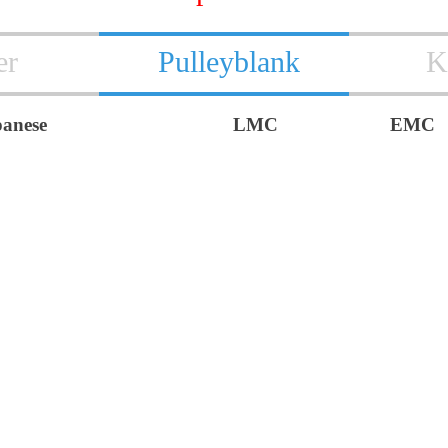
er
Pulleyblank
K
panese
LMC
EMC