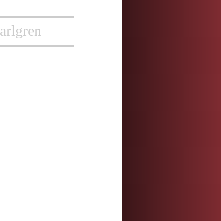
arlgren