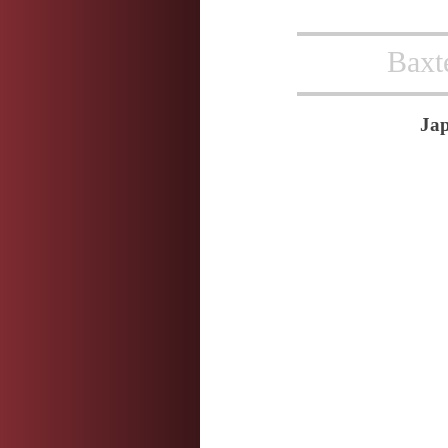
Baxt
Ja