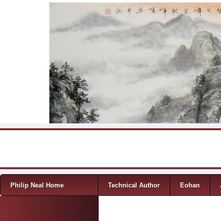
Skip to content
Menu
Philip Neal Home
Technical Author
Eohan