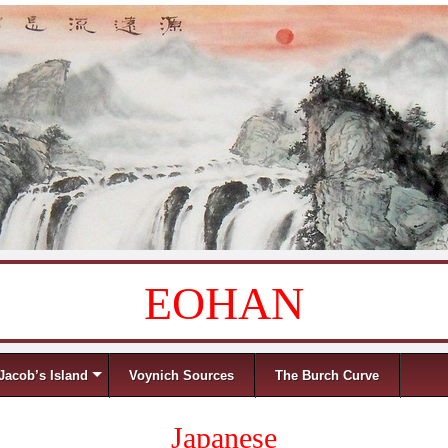
EOHAN
Jacob’s Island
Voynich Sources
The Burch Curve
Japanese