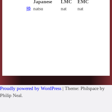
Japanese
LMC
EMC
捺
natsu
nat
nat
Proudly powered by WordPress
|
Theme: Philspace by
Philip Neal.