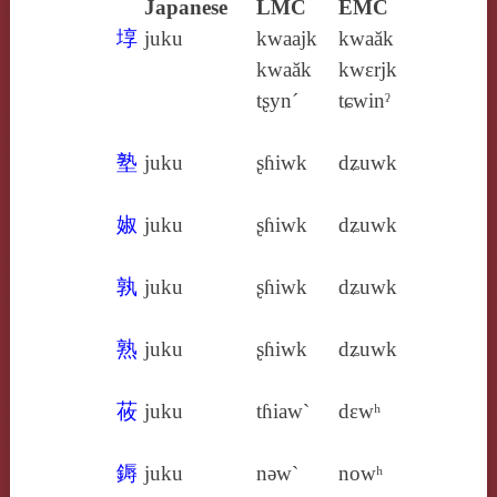
Japanese
LMC
EMC
埻
juku
kwaajk
kwaăk
kwaăk
kwɛrjk
tʂyn´
tɕwinˀ
塾
juku
ʂɦiwk
dʑuwk
婌
juku
ʂɦiwk
dʑuwk
孰
juku
ʂɦiwk
dʑuwk
熟
juku
ʂɦiwk
dʑuwk
莜
juku
tɦiaw`
dɛwʰ
鎒
juku
nǝw`
nowʰ