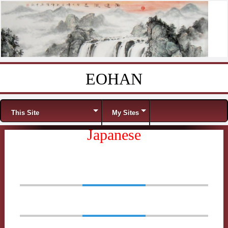
EOHAN
Skip to content
Menu
This Site
My Sites
Japanese