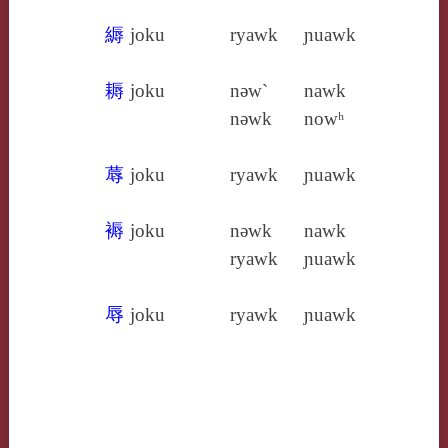
縟
joku
ryawk
ɲuawk
耨
joku
nǝw`
nawk
nǝwk
nowʰ
蓐
joku
ryawk
ɲuawk
褥
joku
nǝwk
nawk
ryawk
ɲuawk
辱
joku
ryawk
ɲuawk