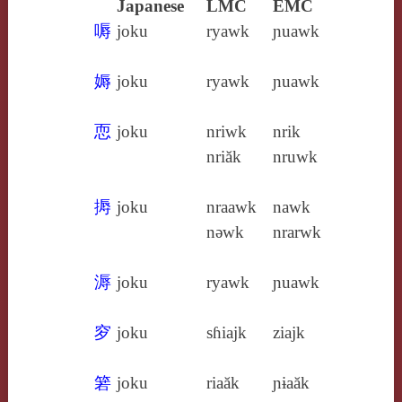
Japanese
LMC
EMC
嗕
joku
ryawk
ɲuawk
媷
joku
ryawk
ɲuawk
恧
joku
nriwk
nrik
nriăk
nruwk
搙
joku
nraawk
nawk
nǝwk
nrarwk
溽
joku
ryawk
ɲuawk
穸
joku
sɦiajk
ziajk
箬
joku
riaăk
ɲɨaăk