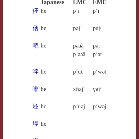
Japanese
LMC
EMC
伾
he
p‘i
p‘i
俖
he
paj´
pǝjˀ
吧
he
paaă
par
p‘aaă
p‘ar
哱
he
p‘ut
p‘wǝt
啡
he
xɦaj´
ɣǝjˀ
坯
he
p‘uaj
p‘wǝj
垺
he