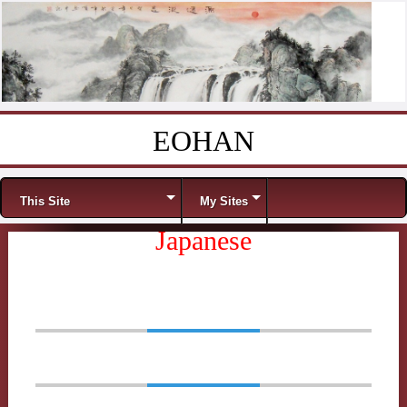
EOHAN
Skip to content
Menu
This Site
My Sites
Japanese