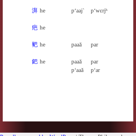
湃
he
p‘aaj`
p‘wɛrjʰ
疤
he
豝
he
paaă
par
鈀
he
paaă
par
p‘aaă
p‘ar