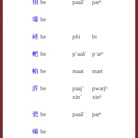
垻
he
paaă`
parʰ
壩
he
岯
he
pɦi
bi
帊
he
p‘aaă`
p‘arʰ
帕
he
maat
mart
庍
he
paaj`
pwarjʰ
xin`
xɨnʰ
弝
he
paaă`
parʰ
欛
he