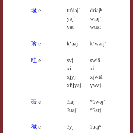
璏
e
trɦiaj`
driajʰ
yaj`
wiajʰ
yat
wuat
璯
e
k‘aaj
k‘warjʰ
眭
e
syj
swiă
xi
xi
xjyj
xjwiă
xɦjyaj
ɣwɛj
碨
e
ʔiaj
*ʔwǝjˀ
ʔuaj´
*ʔɛrj
穢
e
ʔyj
ʔuajʰ