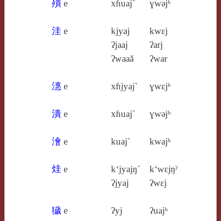
殨
e
xɦuaj`
ɣwǝjʰ
洼
e
kjyaj
kwɛj
ʔjaaj
ʔarj
ʔwaaă
ʔwar
潓
e
xɦjyaj`
ɣwɛjʰ
潰
e
xɦuaj`
ɣwǝjʰ
澮
e
kuaj`
kwajʰ
烓
e
k‘jyajŋ´
k‘wɛjŋˀ
ʔjyaj
ʔwɛj
獩
e
ʔyj
ʔuajʰ