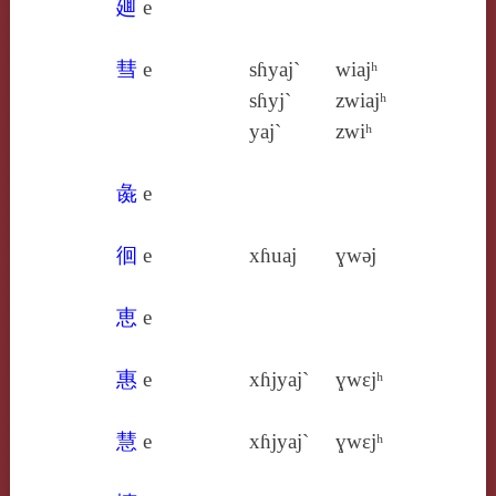
廽
e
彗
e
sɦyaj`
wiajʰ
sɦyj`
zwiajʰ
yaj`
zwiʰ
彘
e
徊
e
xɦuaj
ɣwǝj
恵
e
惠
e
xɦjyaj`
ɣwɛjʰ
慧
e
xɦjyaj`
ɣwɛjʰ