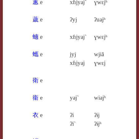
蕙
e
xɦjyaj`
ɣwɛjʰ
薉
e
ʔyj
ʔuajʰ
蟪
e
xɦjyaj`
ɣwɛjʰ
蠵
e
jyj
wjiă
xɦjyaj
ɣwɛj
衛
e
衞
e
yaj`
wiajʰ
衣
e
ʔi
ʔɨj
ʔi`
ʔɨjʰ