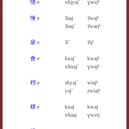
憓
e
xɦjyaj`
ɣwɛjʰ
懀
e
ʔaaj
ʔwajʰ
ʔuaj`
ʔwarjʰ
扆
e
ʔi´
ʔɨjˀ
會
e
kuaj`
kwajʰ
xɦuaj`
ɣwajʰ
槥
e
sɦyaj`
wiajʰ
yaj`
zwiajʰ
櫰
e
kuaj
kwǝj
xɦaaj
ɣwɛrj