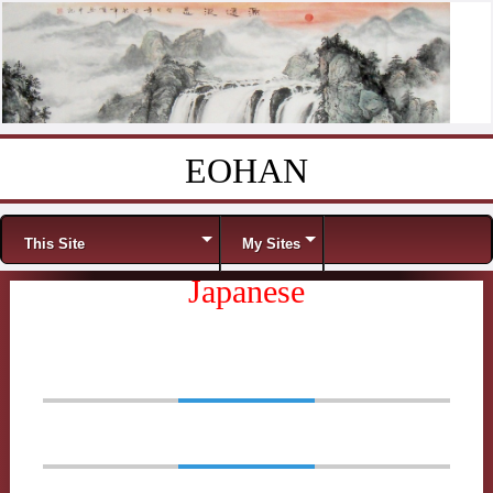
EOHAN
Skip to content
Menu
This Site
My Sites
Japanese