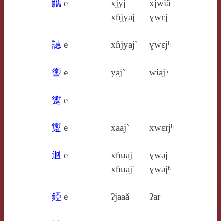
觿
e
xjyj
xjwiă
xɦjyaj
ɣwɛj
譓
e
xɦjyaj`
ɣwɛjʰ
讆
e
yaj`
wiajʰ
躗
e
躛
e
xaaj`
xwɛrjʰ
迴
e
xɦuaj
ɣwǝj
xɦuaj`
ɣwǝjʰ
錏
e
ʔjaaă
ʔar