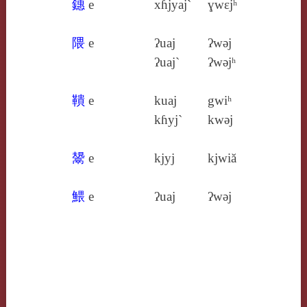
鏸
e
xɦjyaj`
ɣwɛjʰ
隈
e
ʔuaj
ʔwǝj
ʔuaj`
ʔwǝjʰ
鞼
e
kuaj
gwiʰ
kɦyj`
kwǝj
鬹
e
kjyj
kjwiă
鰃
e
ʔuaj
ʔwǝj