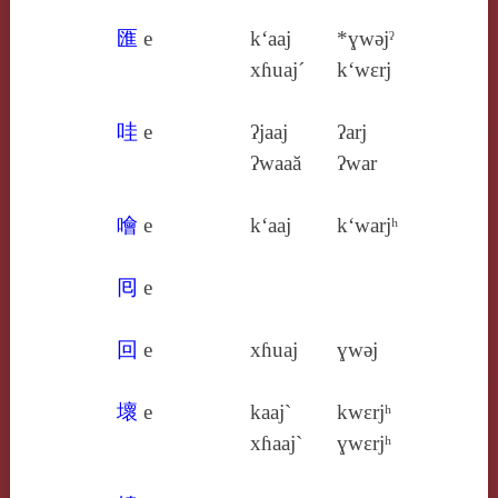
匯
e
k‘aaj
*ɣwǝjˀ
xɦuaj´
k‘wɛrj
哇
e
ʔjaaj
ʔarj
ʔwaaă
ʔwar
噲
e
k‘aaj
k‘warjʰ
囘
e
回
e
xɦuaj
ɣwǝj
壞
e
kaaj`
kwɛrjʰ
xɦaaj`
ɣwɛrjʰ