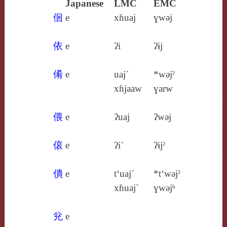
Japanese
LMC
EMC
佪
e
xɦuaj
ɣwǝj
依
e
ʔi
ʔɨj
倄
e
uaj´
*wǝjˀ
xɦjaaw
ɣarw
偎
e
ʔuaj
ʔwǝj
偯
e
ʔi´
ʔɨjˀ
僓
e
t‘uaj´
*t‘wǝjˀ
xɦuaj`
ɣwǝjʰ
兊
e