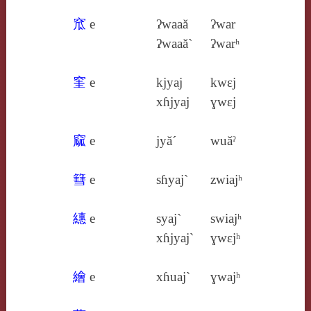
窊
e
ʔwaaă
ʔwar
ʔwaaă`
ʔwarʰ
窐
e
kjyaj
kwɛj
xɦjyaj
ɣwɛj
窳
e
jyă´
wuăˀ
篲
e
sɦyaj`
zwiajʰ
繐
e
syaj`
swiajʰ
xɦjyaj`
ɣwɛjʰ
繪
e
xɦuaj`
ɣwajʰ