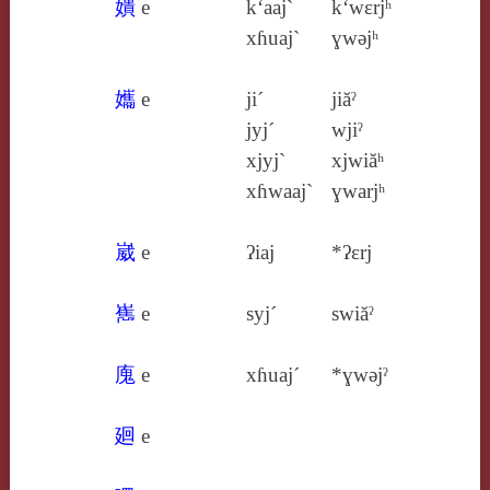
嬇
e
k‘aaj`
k‘wɛrjʰ
xɦuaj`
ɣwǝjʰ
孈
e
ji´
jiăˀ
jyj´
wjiˀ
xjyj`
xjwiăʰ
xɦwaaj`
ɣwarjʰ
崴
e
ʔiaj
*ʔɛrj
嶲
e
syj´
swiăˀ
廆
e
xɦuaj´
*ɣwǝjˀ
廻
e