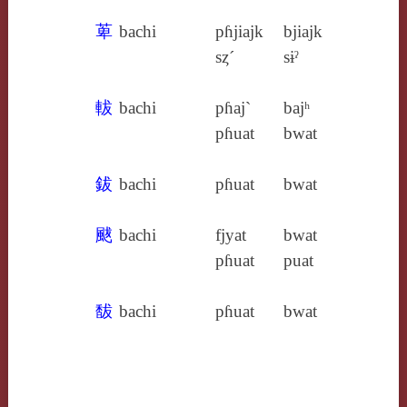
萆
bachi
pɦjiajk
bjiajk
sȥ´
sɨˀ
軷
bachi
pɦaj`
bajʰ
pɦuat
bwat
鈸
bachi
pɦuat
bwat
颰
bachi
fjyat
bwat
pɦuat
puat
馛
bachi
pɦuat
bwat