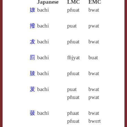
Japanese
LMC
EMC
妭
bachi
pɦuat
bwat
撥
bachi
puat
pwat
犮
bachi
pɦuat
bwat
罰
bachi
fɦjyat
buat
胈
bachi
pɦuat
bwat
茇
bachi
puat
bwat
pɦuat
pwat
菝
bachi
pɦaat
bwat
pɦuat
bwɛrt