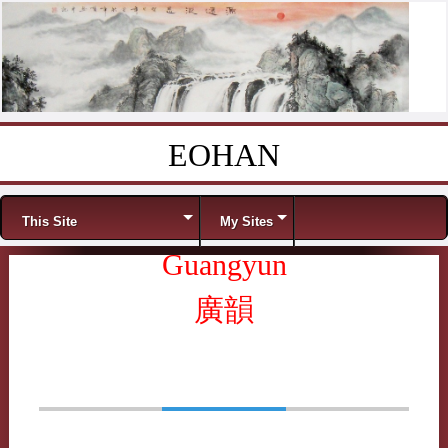
EOHAN
Skip to content
Menu
This Site
My Sites
Guangyun
廣韻