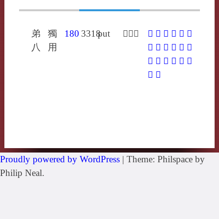
弟
獨
180
3318
put
𡗻分勿
𡗻
𤊸
𨚓
𩖼
不
冹
八
用
巿
帗
弗
柫
甶
笰
紱
紼
綍
翇
芾
韍
髴
黻
Proudly powered by WordPress
|
Theme: Philspace by
Philip Neal.