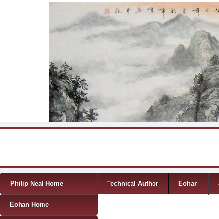
Skip to content
Menu
Philip Neal Home
Technical Author
Eohan
Eohan Home