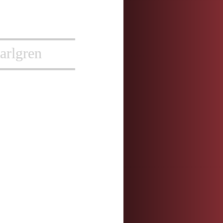
arlgren