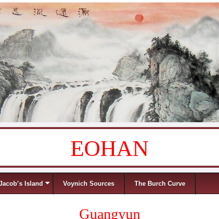
EOHAN
Jacob’s Island
Voynich Sources
The Burch Curve
Guangyun