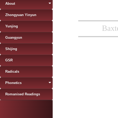
About
Zhongyuan Yinyun
Baxt
Yunjing
Guangyun
Shijing
GSR
Radicals
Phonetics
Romanised Readings