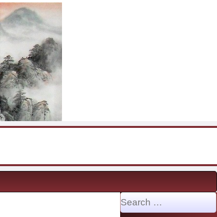
Search