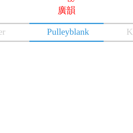
廣韻
er
Pulleyblank
K